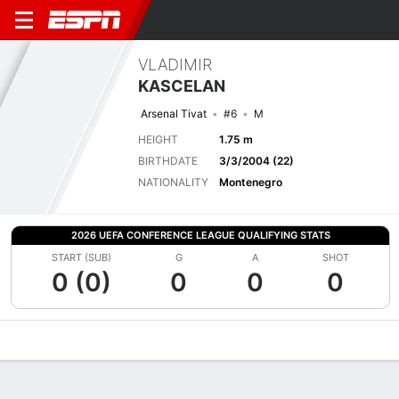
VLADIMIR
KASCELAN
Arsenal Tivat
#6
M
HEIGHT
1.75 m
BIRTHDATE
3/3/2004 (22)
NATIONALITY
Montenegro
2026 UEFA CONFERENCE LEAGUE QUALIFYING STATS
START (SUB)
G
A
SHOT
0 (0)
0
0
0
Overview
Bio
News
Matches
Stats