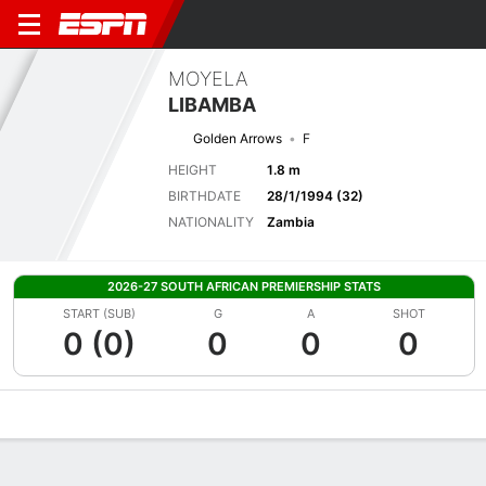
MOYELA
LIBAMBA
Golden Arrows
F
HEIGHT
1.8 m
BIRTHDATE
28/1/1994 (32)
NATIONALITY
Zambia
2026-27 SOUTH AFRICAN PREMIERSHIP STATS
START (SUB)
G
A
SHOT
0 (0)
0
0
0
Overview
Bio
News
Matches
Stats