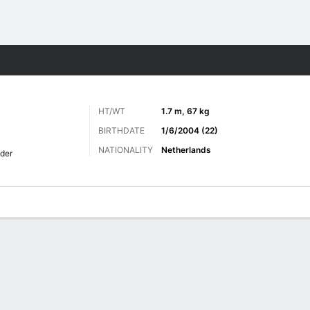
ts
HT/WT
1.7 m, 67 kg
BIRTHDATE
1/6/2004 (22)
NATIONALITY
Netherlands
lder