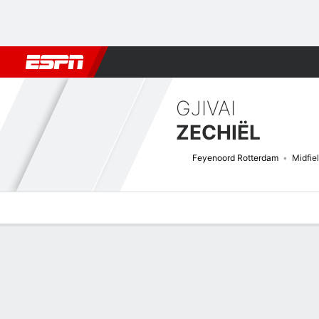
Football
NFL
NBA
F1
Rugby
MMA
Cricket
More Spor
GJIVAI
ZECHIËL
Feyenoord Rotterdam
Midfie
Overview
Bio
News
Matches
Stats