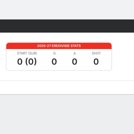
Fantasy
2026-27 EREDIVISIE STATS
START (SUB)
G
A
SHOT
0 (0)
0
0
0