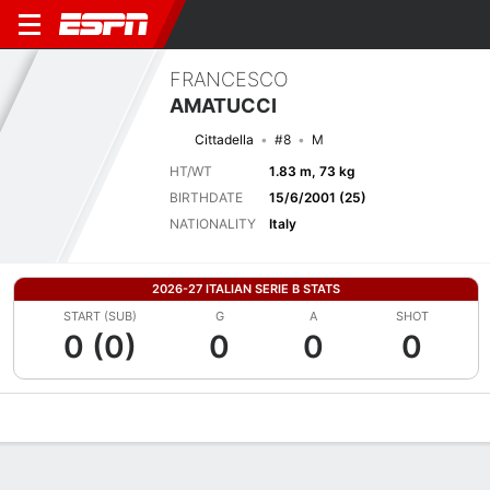
FRANCESCO
AMATUCCI
Cittadella
#8
M
HT/WT
1.83 m, 73 kg
BIRTHDATE
15/6/2001 (25)
NATIONALITY
Italy
2026-27 ITALIAN SERIE B STATS
START (SUB)
G
A
SHOT
0 (0)
0
0
0
Overview
Bio
News
Matches
Stats