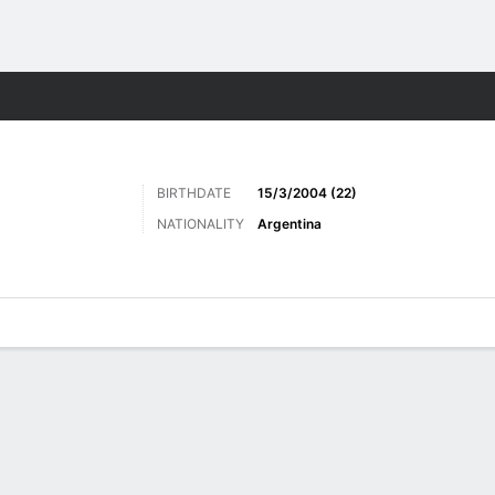
ts
BIRTHDATE
15/3/2004 (22)
NATIONALITY
Argentina