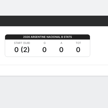
Fantasy
2026 ARGENTINE NACIONAL B STATS
START (SUB)
G
A
TOT
0 (2)
0
0
0