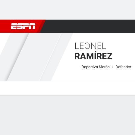
Football
NFL
NBA
F1
Rugby
MMA
Cricket
More Spor
LEONEL
RAMÍREZ
Deportivo Morón
Defender
Overview
Bio
News
Matches
Stats