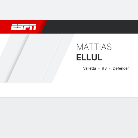
Football
NFL
NBA
F1
Rugby
MMA
Cricket
More Spor
MATTIAS
ELLUL
Valletta
#3
Defender
Overview
Bio
News
Matches
Stats