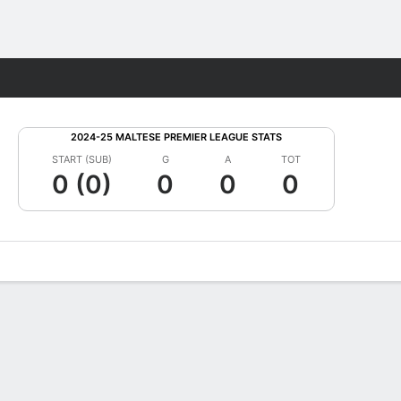
Fantasy
2024-25 MALTESE PREMIER LEAGUE STATS
START (SUB)
G
A
TOT
0 (0)
0
0
0