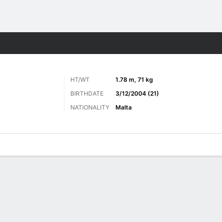
ts
HT/WT
1.78 m, 71 kg
BIRTHDATE
3/12/2004 (21)
NATIONALITY
Malta