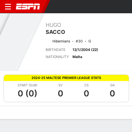
HUGO
SACCO
Hibernians
#30
G
BIRTHDATE
12/1/2004 (22)
NATIONALITY
Malta
2024-25 MALTESE PREMIER LEAGUE STATS
START (SUB)
SV
CS
GA
0 (0)
0
0
0
Overview
Bio
News
Matches
Stats