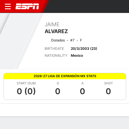
JAIME
ALVAREZ
Dorados
#7
F
BIRTHDATE
20/3/2003 (23)
NATIONALITY
Mexico
2026-27 LIGA DE EXPANSIÓN MX STATS
START (SUB)
G
A
SHOT
0 (0)
0
0
0
Overview
Bio
News
Matches
Stats