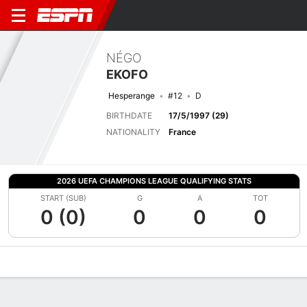
NÉGO
EKOFO
Hesperange
#12
D
BIRTHDATE
17/5/1997 (29)
NATIONALITY
France
2026 UEFA CHAMPIONS LEAGUE QUALIFYING STATS
START (SUB)
G
A
TOT
0 (0)
0
0
0
Overview
Bio
News
Matches
Stats