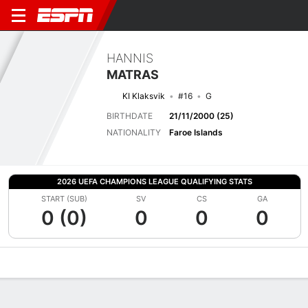
HANNIS
MATRAS
KI Klaksvik
#16
G
BIRTHDATE
21/11/2000 (25)
NATIONALITY
Faroe Islands
2026 UEFA CHAMPIONS LEAGUE QUALIFYING STATS
START (SUB)
SV
CS
GA
0 (0)
0
0
0
Overview
Bio
News
Matches
Stats