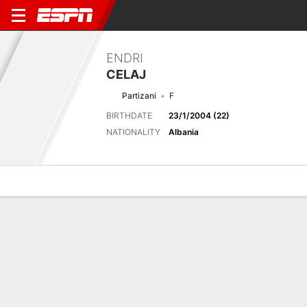
ENDRI
CELAJ
Partizani
F
BIRTHDATE
23/1/2004 (22)
NATIONALITY
Albania
Overview
Bio
News
Matches
Stats
Last 5 Matches
See All
TEAM
DATE
OPP
COMP
RESULT
APP
G
A
SHOT