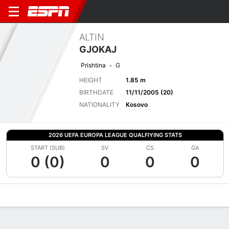
ALTIN
GJOKAJ
Prishtina
G
HEIGHT
1.85 m
BIRTHDATE
11/11/2005 (20)
NATIONALITY
Kosovo
2026 UEFA EUROPA LEAGUE QUALFIYING STATS
START (SUB)
SV
CS
GA
0 (0)
0
0
0
Overview
Bio
News
Matches
Stats