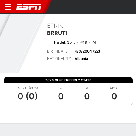
ETNIK
BRRUTI
Hajduk Split
#19
M
BIRTHDATE
4/3/2004 (22)
NATIONALITY
Albania
2026 CLUB FRIENDLY STATS
START (SUB)
G
A
SHOT
0 (0)
0
0
0
Overview
Bio
News
Matches
Stats