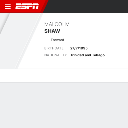
MALCOLM
SHAW
Forward
BIRTHDATE
27/7/1995
NATIONALITY
Trinidad and Tobago
Overview
Bio
News
Matches
Stats
Latest News
See All