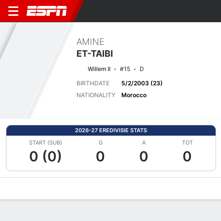
AMINE
ET-TAIBI
Willem II
#15
D
BIRTHDATE
5/2/2003 (23)
NATIONALITY
Morocco
2026-27 EREDIVISIE STATS
START (SUB)
G
A
TOT
0 (0)
0
0
0
Overview
Bio
News
Matches
Stats