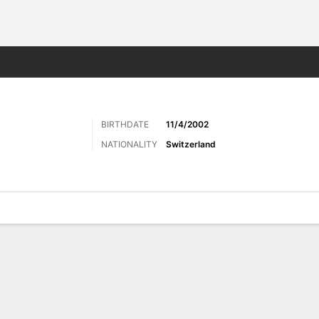
ts
BIRTHDATE
11/4/2002
NATIONALITY
Switzerland