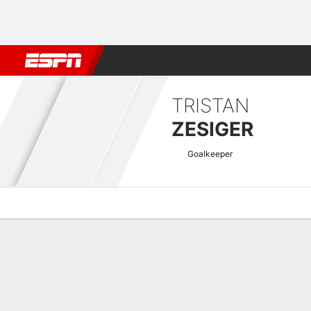
Football
NFL
NBA
F1
Rugby
MMA
Cricket
More Spor
TRISTAN
ZESIGER
Goalkeeper
Overview
Bio
News
Matches
Stats