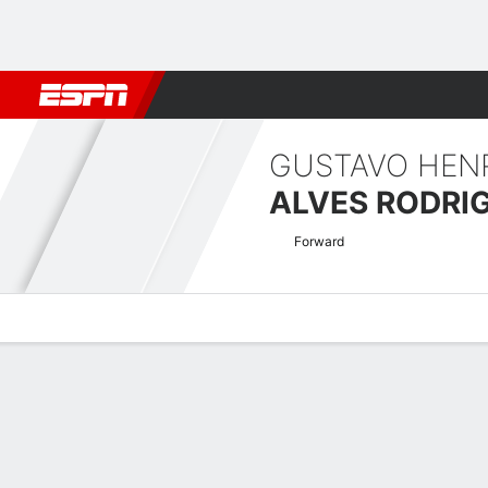
Football
NFL
NBA
F1
Rugby
MMA
Cricket
More Spor
GUSTAVO HEN
ALVES RODRI
Forward
Overview
Bio
News
Matches
Stats