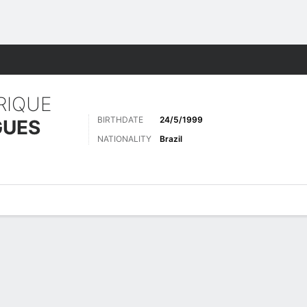
ts
RIQUE
BIRTHDATE
24/5/1999
GUES
NATIONALITY
Brazil