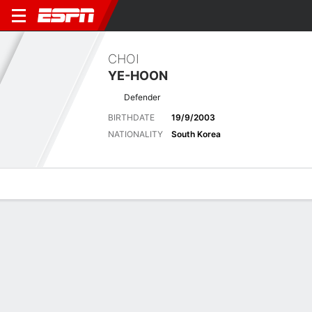
CHOI
YE-HOON
Defender
BIRTHDATE
19/9/2003
NATIONALITY
South Korea
Overview
Bio
News
Matches
Stats
Latest News
See All