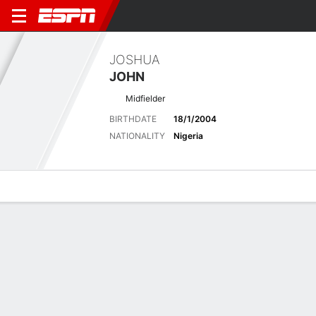
JOSHUA
JOHN
Midfielder
BIRTHDATE
18/1/2004
NATIONALITY
Nigeria
Overview
Bio
News
Matches
Stats
Latest News
See All