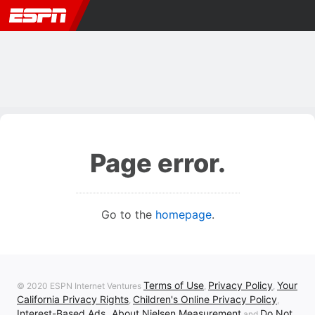
Page error.
Go to the
homepage
.
Terms of Use
Privacy Policy
Your
© 2020 ESPN Internet Ventures
,
,
California Privacy Rights
Children's Online Privacy Policy
,
,
Interest-Based Ads
About Nielsen Measurement
Do Not
,
and