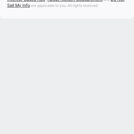
Sell My Info
are applicable to you. All rights reserved