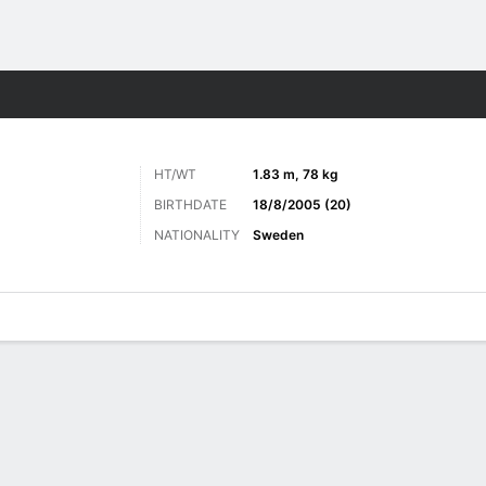
ts
HT/WT
1.83 m, 78 kg
BIRTHDATE
18/8/2005 (20)
NATIONALITY
Sweden