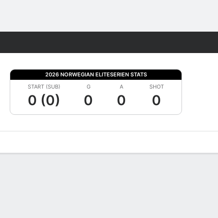
Fantasy
2026 NORWEGIAN ELITESERIEN STATS
START (SUB)
G
A
SHOT
0 (0)
0
0
0