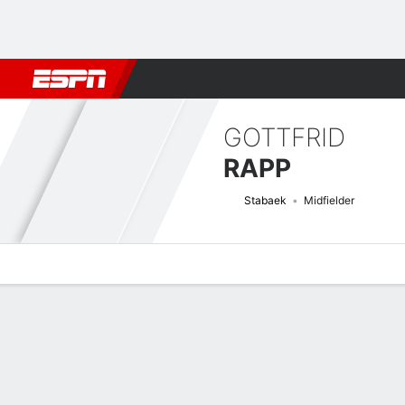
Football
NFL
NBA
F1
Rugby
MMA
Cricket
More Spor
GOTTFRID
RAPP
Stabaek
Midfielder
Overview
Bio
News
Matches
Stats