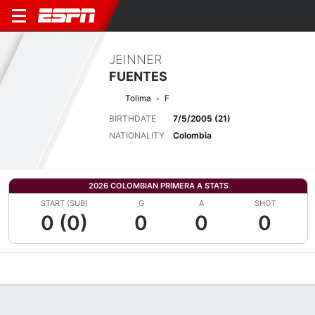
JEINNER
FUENTES
Tolima
F
BIRTHDATE
7/5/2005 (21)
NATIONALITY
Colombia
2026 COLOMBIAN PRIMERA A STATS
START (SUB)
G
A
SHOT
0 (0)
0
0
0
Overview
Bio
News
Matches
Stats