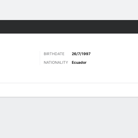
ts
BIRTHDATE
26/7/1997
NATIONALITY
Ecuador