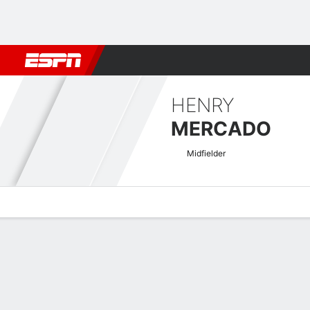
Football
NFL
NBA
F1
Rugby
MMA
Cricket
More Spor
HENRY
MERCADO
Midfielder
Overview
Bio
News
Matches
Stats
LigaPro Ecuador Quick