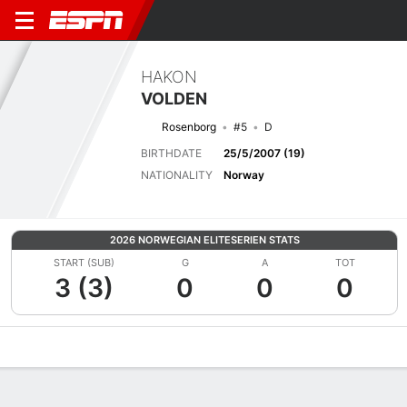
HAKON
VOLDEN
Rosenborg
#5
D
BIRTHDATE
25/5/2007 (19)
NATIONALITY
Norway
2026 NORWEGIAN ELITESERIEN STATS
START (SUB)
G
A
TOT
3 (3)
0
0
0
Overview
Bio
News
Matches
Stats