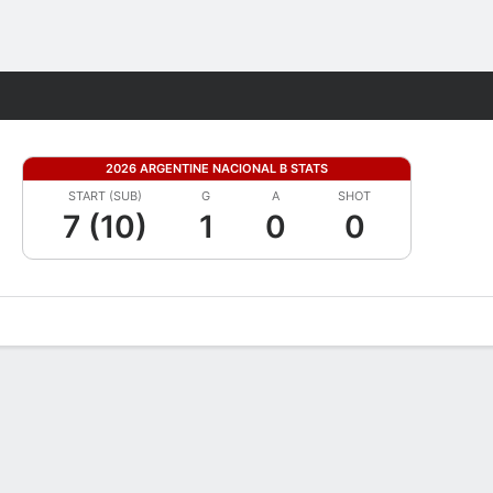
Fantasy
2026 ARGENTINE NACIONAL B STATS
START (SUB)
G
A
SHOT
7 (10)
1
0
0