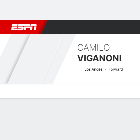
Football
NFL
NBA
F1
Rugby
MMA
Cricket
More Spor
CAMILO
VIGANONI
Los Andes
Forward
Overview
Bio
News
Matches
Stats