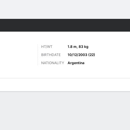
ts
HT/WT
1.8 m, 83 kg
BIRTHDATE
10/12/2003 (22)
NATIONALITY
Argentina