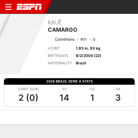
KAUÊ
CAMARGO
Corinthians
#51
G
HT/WT
1.93 m, 93 kg
BIRTHDATE
8/2/2004 (22)
NATIONALITY
Brazil
2026 BRAZIL SERIE A STATS
START (SUB)
SV
CS
GA
2 (0)
14
1
3
Overview
Bio
News
Matches
Stats