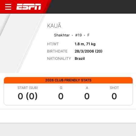
KAUÃ
Shakhtar
#19
F
HT/WT
1.8 m, 71 kg
BIRTHDATE
28/3/2006 (20)
NATIONALITY
Brazil
2026 CLUB FRIENDLY STATS
START (SUB)
G
A
SHOT
0 (0)
0
0
0
Overview
Bio
News
Matches
Stats