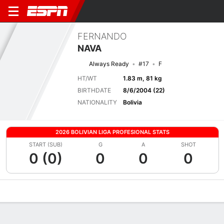
FERNANDO
NAVA
Always Ready
#17
F
HT/WT
1.83 m, 81 kg
BIRTHDATE
8/6/2004 (22)
NATIONALITY
Bolivia
2026 BOLIVIAN LIGA PROFESIONAL STATS
START (SUB)
G
A
SHOT
0 (0)
0
0
0
Overview
Bio
News
Matches
Stats