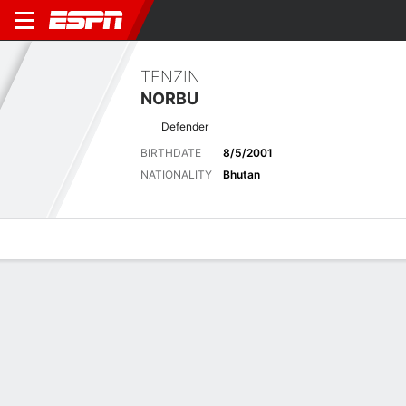
TENZIN
NORBU
Defender
BIRTHDATE
8/5/2001
NATIONALITY
Bhutan
Overview
Bio
News
Matches
Stats
Latest News
See All