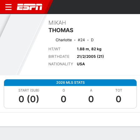
MIKAH
THOMAS
Charlotte
#24
D
HT/WT
1.88 m, 82 kg
BIRTHDATE
21/2/2005 (21)
NATIONALITY
USA
2026 MLS STATS
START (SUB)
G
A
TOT
0 (0)
0
0
0
Overview
Bio
News
Matches
Stats