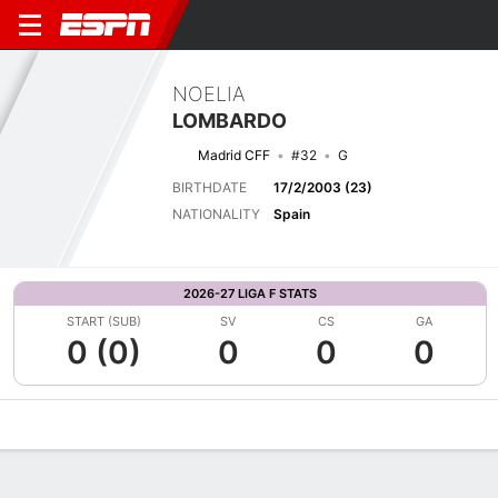
NOELIA
LOMBARDO
Madrid CFF
#32
G
BIRTHDATE
17/2/2003 (23)
NATIONALITY
Spain
2026-27 LIGA F STATS
START (SUB)
SV
CS
GA
0 (0)
0
0
0
Overview
Bio
News
Matches
Stats