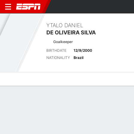
YTALO DANIEL
DE OLIVEIRA SILVA
Goalkeeper
BIRTHDATE
12/9/2000
NATIONALITY
Brazil
Overview
Bio
News
Matches
Stats
Latest News
See All