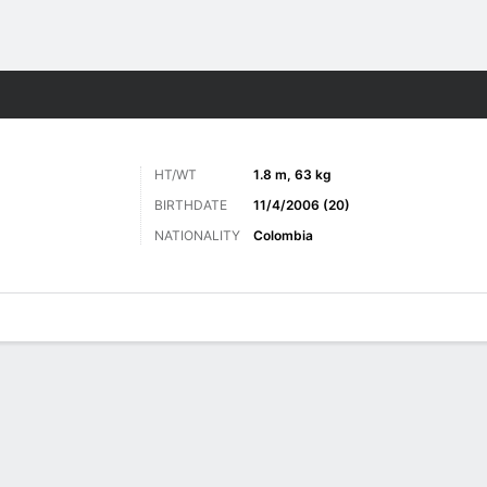
ts
HT/WT
1.8 m, 63 kg
BIRTHDATE
11/4/2006 (20)
NATIONALITY
Colombia