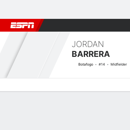
Football
NFL
NBA
F1
Rugby
MMA
Cricket
More Spor
JORDAN
BARRERA
Botafogo
#14
Midfielder
Overview
Bio
News
Matches
Stats