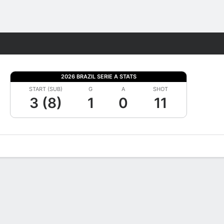
Fantasy
2026 BRAZIL SERIE A STATS
START (SUB)
G
A
SHOT
3 (8)
1
0
11