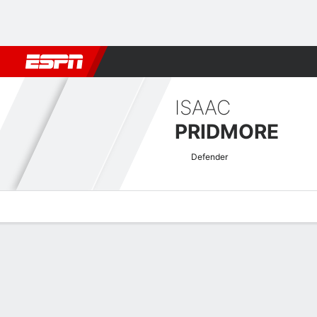
Football
NFL
NBA
F1
Rugby
MMA
Cricket
More Spor
ISAAC
PRIDMORE
Defender
Overview
Bio
News
Matches
Stats
Welsh Premier League