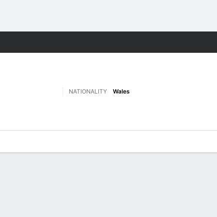
ts
NATIONALITY
Wales