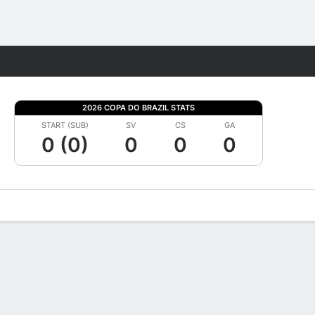
Fantasy
2026 COPA DO BRAZIL STATS
START (SUB)
SV
CS
GA
0 (0)
0
0
0