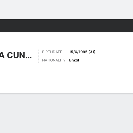
ts
BIRTHDATE
15/6/1995 (31)
TRAVASSOS DA CUNHA
NATIONALITY
Brazil