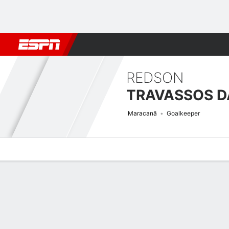
Football
NFL
NBA
F1
Rugby
MMA
Cricket
More Spor
REDSON
Maracanã
Goalkeeper
Overview
Bio
News
Matches
Stats