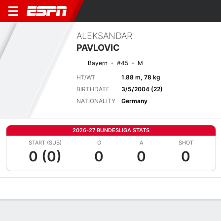
ALEKSANDAR
PAVLOVIC
Bayern
#45
M
HT/WT
1.88 m, 78 kg
BIRTHDATE
3/5/2004 (22)
NATIONALITY
Germany
2026-27 BUNDESLIGA STATS
START (SUB)
G
A
SHOT
0 (0)
0
0
0
Overview
Bio
News
Matches
Stats