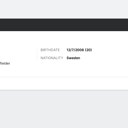
ts
BIRTHDATE
12/7/2006 (20)
NATIONALITY
Sweden
fielder