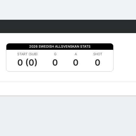
Fantasy
2026 SWEDISH ALLSVENSKAN STATS
START (SUB)
G
A
SHOT
0 (0)
0
0
0