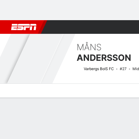
Football
NFL
NBA
F1
Rugby
MMA
Cricket
More Spor
MÅNS
ANDERSSON
Varbergs BoIS FC
#27
Mid
Overview
Bio
News
Matches
Stats