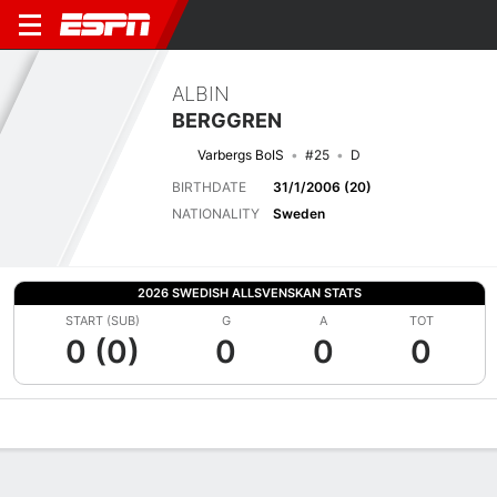
ALBIN
BERGGREN
Varbergs BoIS
#25
D
BIRTHDATE
31/1/2006 (20)
NATIONALITY
Sweden
2026 SWEDISH ALLSVENSKAN STATS
START (SUB)
G
A
TOT
0 (0)
0
0
0
Overview
Bio
News
Matches
Stats