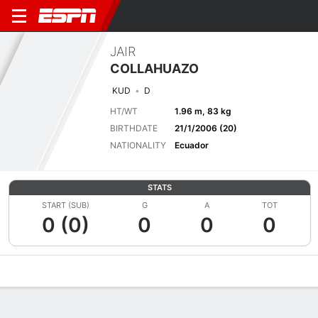
JAIR
COLLAHUAZO
KUD
D
HT/WT
1.96 m, 83 kg
BIRTHDATE
21/1/2006 (20)
NATIONALITY
Ecuador
STATS
START (SUB)
G
A
TOT
0 (0)
0
0
0
Overview
Bio
News
Matches
Stats