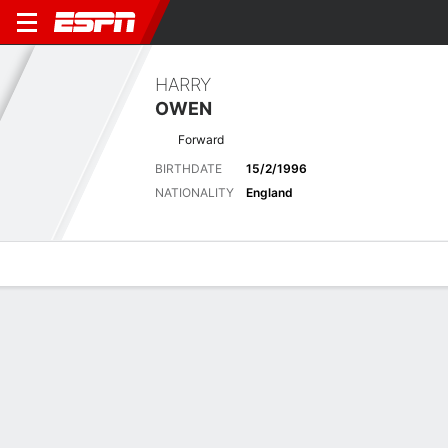
HARRY
OWEN
Forward
BIRTHDATE
15/2/1996
NATIONALITY
England
Overview
Bio
News
Matches
Stats
Latest News
See All