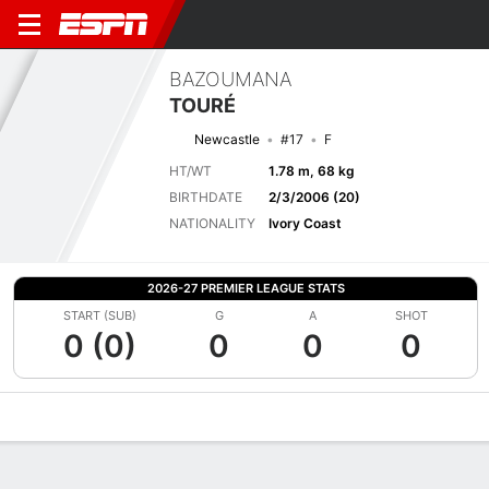
BAZOUMANA
TOURÉ
Newcastle
#17
F
HT/WT
1.78 m, 68 kg
BIRTHDATE
2/3/2006 (20)
NATIONALITY
Ivory Coast
2026-27 PREMIER LEAGUE STATS
START (SUB)
G
A
SHOT
0 (0)
0
0
0
Overview
Bio
News
Matches
Stats