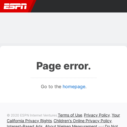
Page error.
Go to the
homepage
.
Terms of Use
Privacy Policy
Your
© 2020 ESPN Internet Ventures
,
,
California Privacy Rights
Children's Online Privacy Policy
,
,
Interest-Based Ads
About Nielsen Measurement
Do Not
,
and