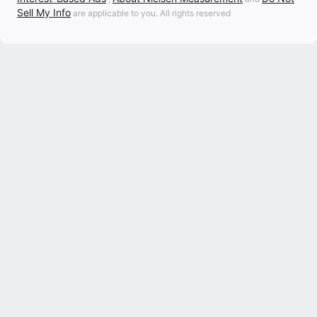
Sell My Info
are applicable to you. All rights reserved