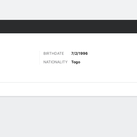
ts
BIRTHDATE
7/2/1996
NATIONALITY
Togo