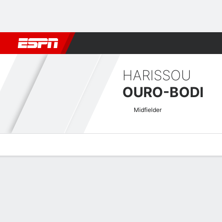
Football
NFL
NBA
F1
Rugby
MMA
Cricket
More Spor
HARISSOU
OURO-BODI
Midfielder
Overview
Bio
News
Matches
Stats
CAF Confederation Cup