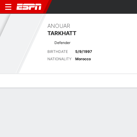
ANOUAR
TARKHATT
Defender
BIRTHDATE
5/9/1997
NATIONALITY
Morocco
Overview
Bio
News
Matches
Stats
Latest News
See All