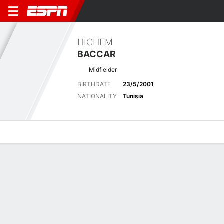
HICHEM
BACCAR
Midfielder
BIRTHDATE
23/5/2001
NATIONALITY
Tunisia
Overview
Bio
News
Matches
Stats
Latest News
See All