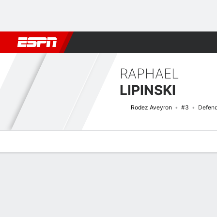
Football
NFL
NBA
F1
Rugby
MMA
Cricket
More Spor
RAPHAEL
LIPINSKI
Rodez Aveyron
#3
Defend
Overview
Bio
News
Matches
Stats