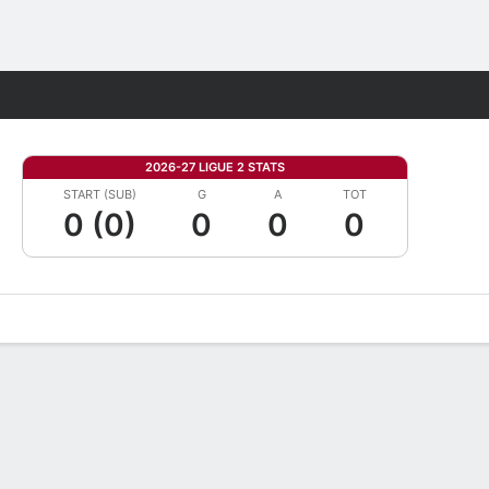
Fantasy
2026-27 LIGUE 2 STATS
START (SUB)
G
A
TOT
0 (0)
0
0
0