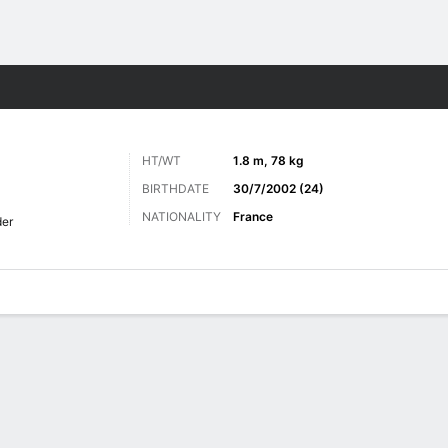
ts
HT/WT
1.8 m, 78 kg
BIRTHDATE
30/7/2002 (24)
NATIONALITY
France
er