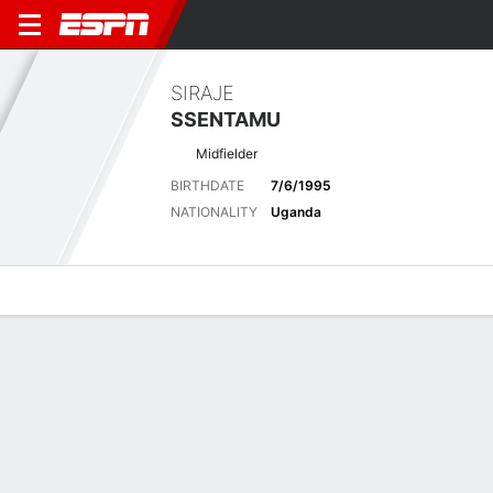
SIRAJE
SSENTAMU
Midfielder
BIRTHDATE
7/6/1995
NATIONALITY
Uganda
Overview
Bio
News
Matches
Stats
Latest News
See All