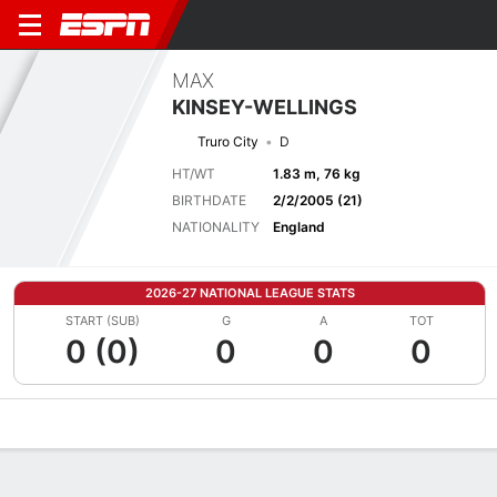
MAX
KINSEY-WELLINGS
Truro City
D
HT/WT
1.83 m, 76 kg
BIRTHDATE
2/2/2005 (21)
NATIONALITY
England
2026-27 NATIONAL LEAGUE STATS
START (SUB)
G
A
TOT
0 (0)
0
0
0
Overview
Bio
News
Matches
Stats