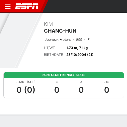
KIM
CHANG-HUN
Jeonbuk Motors
#99
F
HT/WT
1.73 m, 71 kg
BIRTHDATE
23/10/2004 (21)
2026 CLUB FRIENDLY STATS
START (SUB)
G
A
SHOT
0 (0)
0
0
0
Overview
Bio
News
Matches
Stats