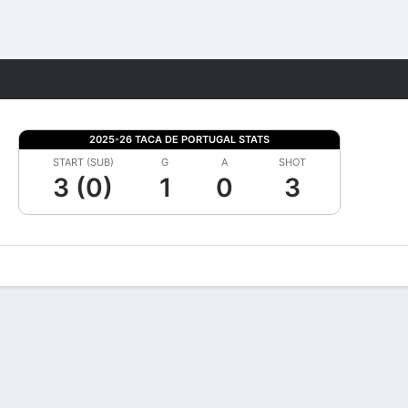
Fantasy
2025-26 TACA DE PORTUGAL STATS
START (SUB)
G
A
SHOT
3 (0)
1
0
3