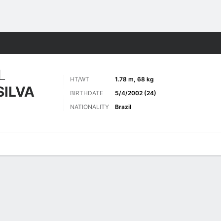
ts
L
HT/WT
1.78 m, 68 kg
SILVA
BIRTHDATE
5/4/2002 (24)
NATIONALITY
Brazil