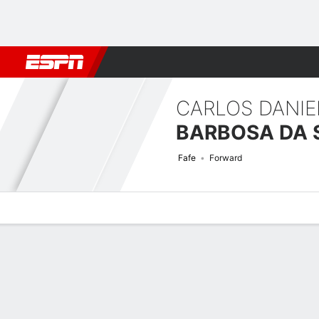
Football
NFL
NBA
F1
Rugby
MMA
Cricket
More Spor
CARLOS DANIE
BARBOSA DA 
Fafe
Forward
Overview
Bio
News
Matches
Stats